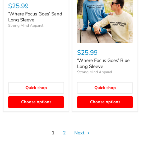
$25.99
‘Where Focus Goes’ Sand
Long Sleeve
Strong Mind Apparel
$25.99
‘Where Focus Goes’ Blue
Long Sleeve
Strong Mind Apparel
Quick shop
Quick shop
Choose options
Choose options
1
2
Next