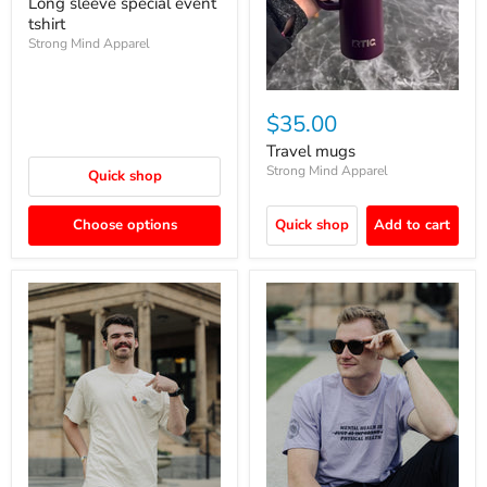
Long sleeve special event
tshirt
Strong Mind Apparel
$35.00
Travel mugs
Strong Mind Apparel
Quick shop
Choose options
Quick shop
Add to cart