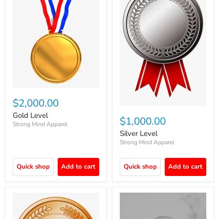
$2,000.00
Gold Level
$1,000.00
Strong Mind Apparel
Silver Level
Strong Mind Apparel
Quick shop
Add to cart
Quick shop
Add to cart