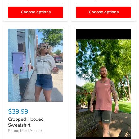
Choose options
Choose options
$39.99
Cropped Hooded
Sweatshirt
Strong Mind Apparel