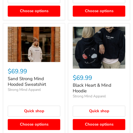
Choose options
Choose options
$69.99
$69.99
Sand Strong Mind
Hooded Sweatshirt
Black Heart & Mind
Strong Mind Apparel
Hoodie
Strong Mind Apparel
Quick shop
Quick shop
Choose options
Choose options