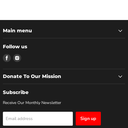
Main menu
Follow us
Donate To Our Mission
Subscribe
Receive Our Monthly Newsletter
Sign up
Email address