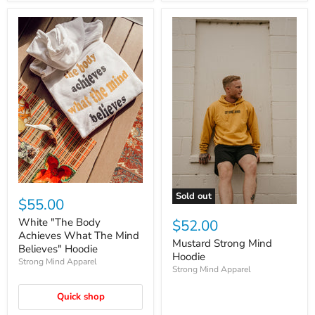
Sold out
$55.00
White "The Body
$52.00
Achieves What The Mind
Mustard Strong Mind
Believes" Hoodie
Hoodie
Strong Mind Apparel
Strong Mind Apparel
Quick shop