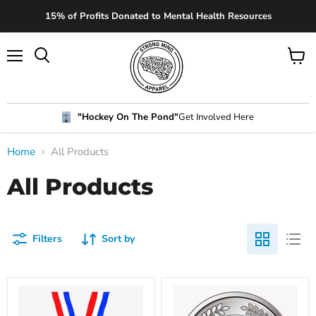
15% of Profits Donated to Mental Health Resources
"Hockey On The Pond"
Get Involved Here
Home
All Products
All Products
Filters
Sort by