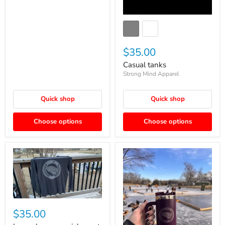
$35.00
Casual tanks
Strong Mind Apparel
Quick shop
Quick shop
Choose options
Choose options
$35.00