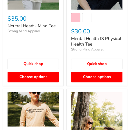
$35.00
Neutral Heart - Mind Tee
$30.00
Strong Mind Apparel
Mental Health IS Physical
Health Tee
Strong Mind Apparel
Quick shop
Quick shop
Choose options
Choose options