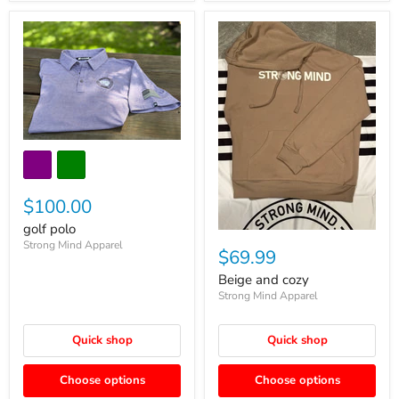
$100.00
golf polo
Strong Mind Apparel
$69.99
Beige and cozy
Strong Mind Apparel
Quick shop
Quick shop
Choose options
Choose options