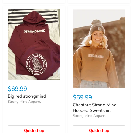
$69.99
Big red strongmind
$69.99
Strong Mind Apparel
Chestnut Strong Mind
Hooded Sweatshirt
Strong Mind Apparel
Quick shop
Quick shop