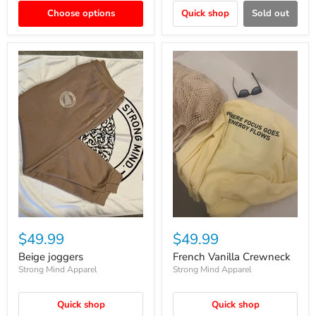
Choose options
Quick shop
Sold out
$49.99
$49.99
Beige joggers
French Vanilla Crewneck
Strong Mind Apparel
Strong Mind Apparel
Quick shop
Quick shop