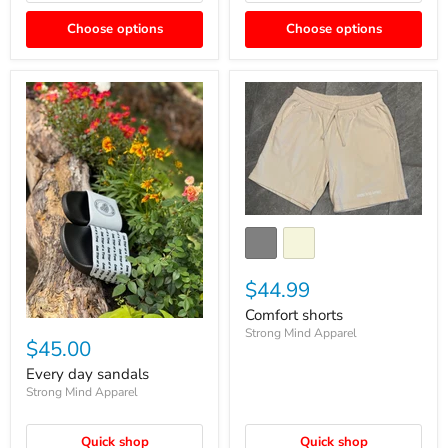
Choose options
Choose options
$44.99
Comfort shorts
Strong Mind Apparel
$45.00
Every day sandals
Strong Mind Apparel
Quick shop
Quick shop