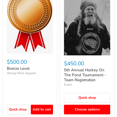
$500.00
$450.00
Bronze Level
5th Annual Hockey On
Strong Mind Apparel
The Pond Tournament -
Team Registration
Event
Quick shop
Quick shop
Add to cart
Choose options